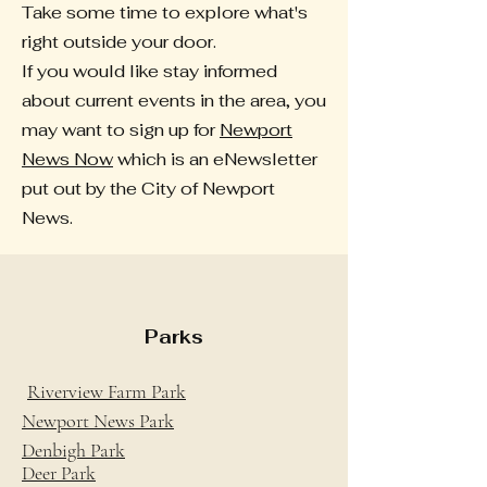
Take some time to explore what's
right outside your door.
If you would like stay informed
about current events in the area, you
may want to sign up for
Newport
News Now
which is an eNewsletter
put out by the City of Newport
News.
Parks
Riverview Farm Park
Newport News Park
Denbigh Park
Deer Park