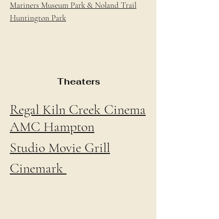
Mariners Museum Park & Noland Trail
Huntington Park
Theaters
Regal Kiln Creek Cinema
AMC Hampton
Studio Movie Grill
Cinemark