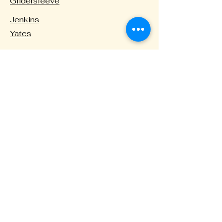
Glidersleeve
Jenkins
Yates
High Schools
Menchville
Warwick
Private
Denbigh Baptist Christian School
Hamptons Roads Academy
There is also the opportunity to enroll in
one of the
magnet programs
.
These programs focus on the performing
arts, aviation, and international studies as