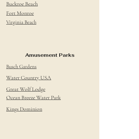
Buckroe Beach
Fort Monroe
Virginia Beach
Amusement Parks
Busch Gardens
Water Country USA
Great Wolf Lodge
Ocean Breeze Water Park
Kings Dominion