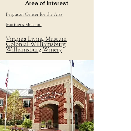
Area of Interest
Ferguson Center for the Arts
Mariner's Museum
Virginia Living Museum
Colonial Williamsburg
Williamsburg Winery