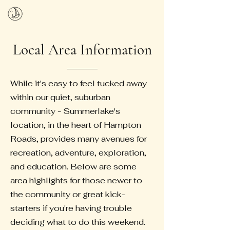
SUMMERLAKE HOA
Local Area Information
While it's easy to feel tucked away
within our quiet, suburban
community - Summerlake's
location, in the heart of Hampton
Roads, provides many avenues for
recreation, adventure, exploration,
and education. Below are some
area highlights for those newer to
the community or great kick-
starters if you're having trouble
deciding what to do this weekend.