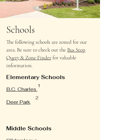
Schools
The following schools are zoned for our
area. Be sure to check out the
Bus Stop
Query & Zone Finder
for valuable
information.
Elementary Schools
1
B.C. Charles
2
Deer Park
Middle Schools