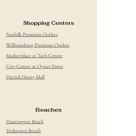
Shopping Centers
Norfolk Premium Outlets
Williamsburg Premium Outlets
Marketplace at Tech Center
City Center at Oyster Point
Patrick Henry Mall
Beaches
Huntington Beach
Yorktown Beach